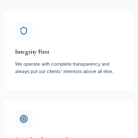
Integrity First
We operate with complete transparency and
always put our clients' interests above all else.