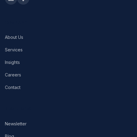
COMPANY
About Us
Services
Insights
Careers
Contact
RESOURCES
Newsletter
Blog