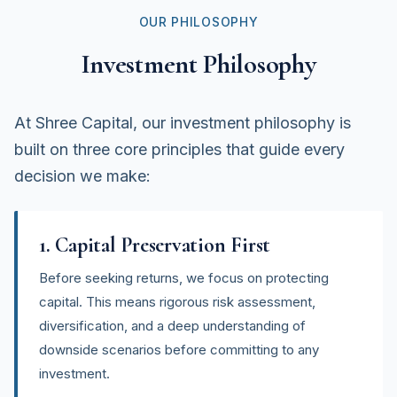
OUR PHILOSOPHY
Investment Philosophy
At Shree Capital, our investment philosophy is
built on three core principles that guide every
decision we make:
1. Capital Preservation First
Before seeking returns, we focus on protecting
capital. This means rigorous risk assessment,
diversification, and a deep understanding of
downside scenarios before committing to any
investment.