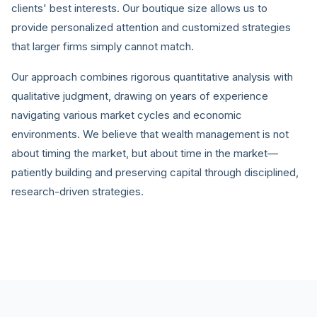
clients' best interests. Our boutique size allows us to
provide personalized attention and customized strategies
that larger firms simply cannot match.
Our approach combines rigorous quantitative analysis with
qualitative judgment, drawing on years of experience
navigating various market cycles and economic
environments. We believe that wealth management is not
about timing the market, but about time in the market—
patiently building and preserving capital through disciplined,
research-driven strategies.