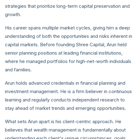
strategies that prioritize long-term capital preservation and
growth.
His career spans multiple market cycles, giving him a deep
understanding of both the opportunities and risks inherent in
capital markets. Before founding Shree Capital, Arun held
senior planning positions at leading financial institutions,
where he managed portfolios for high-net-worth individuals
and families.
Arun holds advanced credentials in financial planning and
investment management. He is a firm believer in continuous
learning and regularly conducts independent research to
stay ahead of market trends and emerging opportunities.
What sets Arun apart is his client-centric approach. He
believes that wealth management is fundamentally about
understanding each client's unique circumstances, goals,