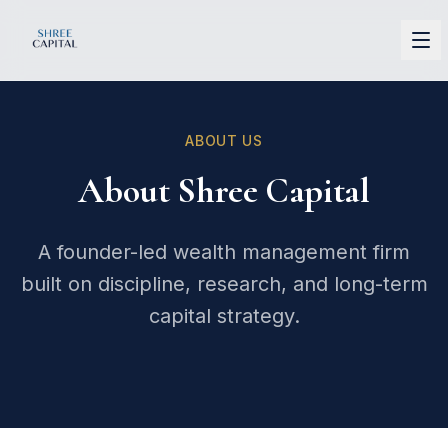
Shree Capital
ABOUT US
About Shree Capital
A founder-led wealth management firm
built on discipline, research, and long-term
capital strategy.