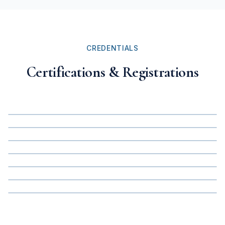
CREDENTIALS
Certifications & Registrations