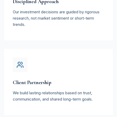
Disciplined Approach
Our investment decisions are guided by rigorous
research, not market sentiment or short-term
trends.
Client Partnership
We build lasting relationships based on trust,
communication, and shared long-term goals.