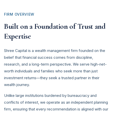
FIRM OVERVIEW
Built on a Foundation of Trust and
Expertise
Shree Capital is a wealth management firm founded on the
belief that financial success comes from discipline,
research, and a long-term perspective. We serve high-net-
worth individuals and families who seek more than just
investment returns—they seek a trusted partner in their
wealth journey.
Unlike large institutions burdened by bureaucracy and
conflicts of interest, we operate as an independent planning
firm, ensuring that every recommendation is aligned with our