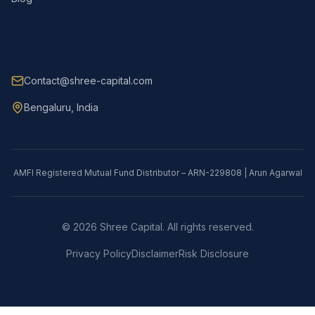
CONTACT
Contact@shree-capital.com
Bengaluru, India
AMFI Registered Mutual Fund Distributor – ARN-229808 | Arun Agarwal
©
2026
Shree Capital. All rights reserved.
Privacy Policy
Disclaimer
Risk Disclosure