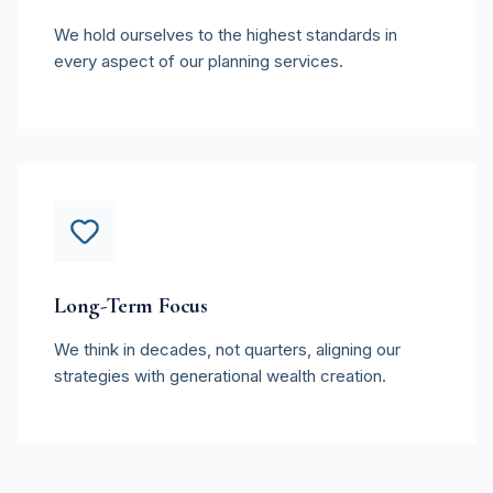
We hold ourselves to the highest standards in
every aspect of our planning services.
Long-Term Focus
We think in decades, not quarters, aligning our
strategies with generational wealth creation.