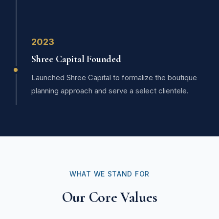
2023
Shree Capital Founded
Launched Shree Capital to formalize the boutique
planning approach and serve a select clientele.
WHAT WE STAND FOR
Our Core Values