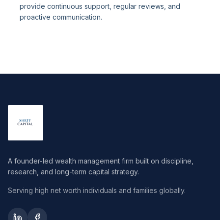
provide continuous support, regular reviews, and
proactive communication.
A founder-led wealth management firm built on discipline,
research, and long-term capital strategy.
Serving high net worth individuals and families globally.