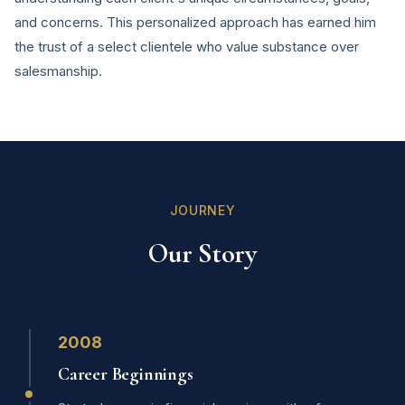
and concerns. This personalized approach has earned him
the trust of a select clientele who value substance over
salesmanship.
JOURNEY
Our Story
2008
Career Beginnings