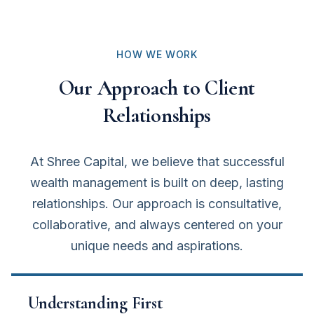
HOW WE WORK
Our Approach to Client
Relationships
At Shree Capital, we believe that successful
wealth management is built on deep, lasting
relationships. Our approach is consultative,
collaborative, and always centered on your
unique needs and aspirations.
Understanding First