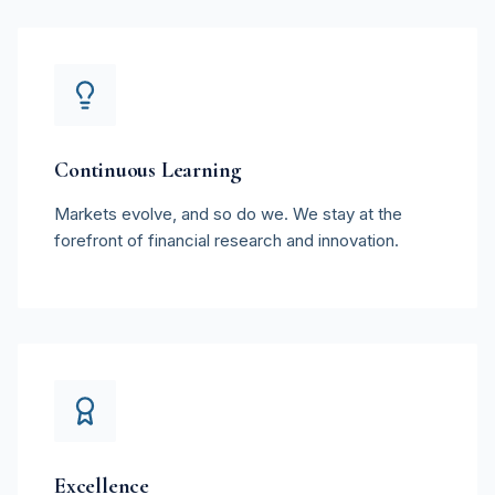
Continuous Learning
Markets evolve, and so do we. We stay at the
forefront of financial research and innovation.
Excellence