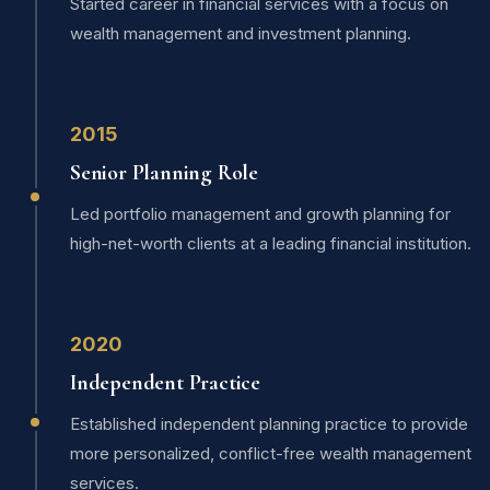
Started career in financial services with a focus on
wealth management and investment planning.
2015
Senior Planning Role
Led portfolio management and growth planning for
high-net-worth clients at a leading financial institution.
2020
Independent Practice
Established independent planning practice to provide
more personalized, conflict-free wealth management
services.