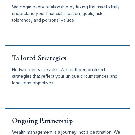
We begin every relationship by taking the time to truly
understand your financial situation, goals, risk
tolerance, and personal values.
Tailored Strategies
No two clients are alike. We craft personalized
strategies that reflect your unique circumstances and
long-term objectives.
Ongoing Partnership
Wealth management is a journey, not a destination. We