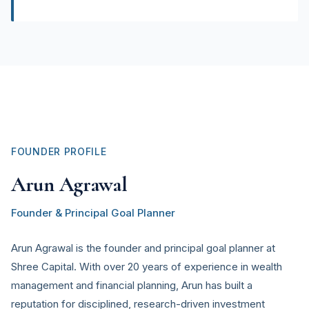
FOUNDER PROFILE
Arun Agrawal
Founder & Principal Goal Planner
Arun Agrawal is the founder and principal goal planner at
Shree Capital. With over 20 years of experience in wealth
management and financial planning, Arun has built a
reputation for disciplined, research-driven investment