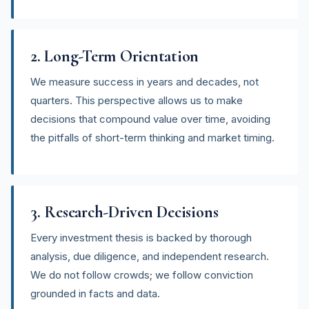
2. Long-Term Orientation
We measure success in years and decades, not
quarters. This perspective allows us to make
decisions that compound value over time, avoiding
the pitfalls of short-term thinking and market timing.
3. Research-Driven Decisions
Every investment thesis is backed by thorough
analysis, due diligence, and independent research.
We do not follow crowds; we follow conviction
grounded in facts and data.