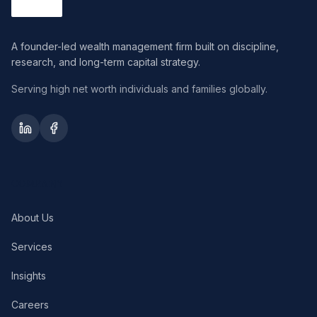
A founder-led wealth management firm built on discipline,
research, and long-term capital strategy.
Serving high net worth individuals and families globally.
COMPANY
About Us
Services
Insights
Careers