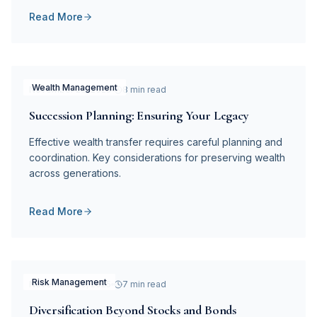
Read More
Wealth Management
November 28, 2025
8 min read
Succession Planning: Ensuring Your Legacy
Effective wealth transfer requires careful planning and
coordination. Key considerations for preserving wealth
across generations.
Read More
Risk Management
November 20, 2025
7 min read
Diversification Beyond Stocks and Bonds