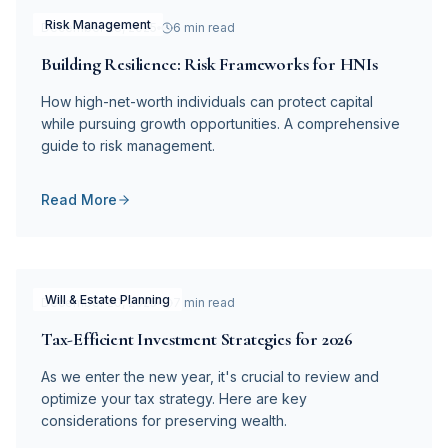
Risk Management
December 28, 2025
6 min read
Building Resilience: Risk Frameworks for HNIs
How high-net-worth individuals can protect capital
while pursuing growth opportunities. A comprehensive
guide to risk management.
Read More
Will & Estate Planning
December 20, 2025
7 min read
Tax-Efficient Investment Strategies for 2026
As we enter the new year, it's crucial to review and
optimize your tax strategy. Here are key
considerations for preserving wealth.