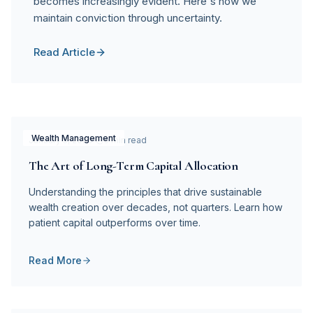
becomes increasingly evident. Here's how we
maintain conviction through uncertainty.
Read Article
Wealth Management
January 5, 2026
5 min read
The Art of Long-Term Capital Allocation
Understanding the principles that drive sustainable
wealth creation over decades, not quarters. Learn how
patient capital outperforms over time.
Read More