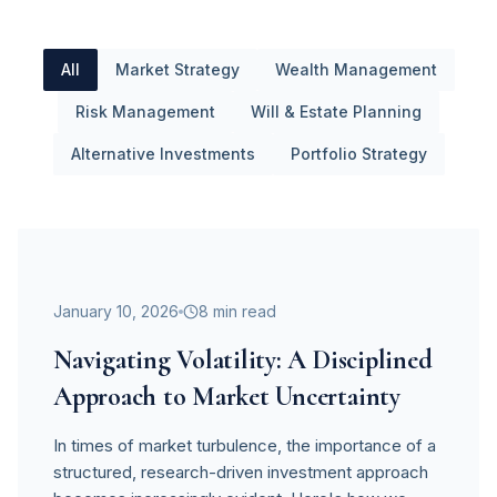
All
Market Strategy
Wealth Management
Risk Management
Will & Estate Planning
Alternative Investments
Portfolio Strategy
Market Strategy
January 10, 2026
8 min read
Navigating Volatility: A Disciplined
Approach to Market Uncertainty
In times of market turbulence, the importance of a
structured, research-driven investment approach