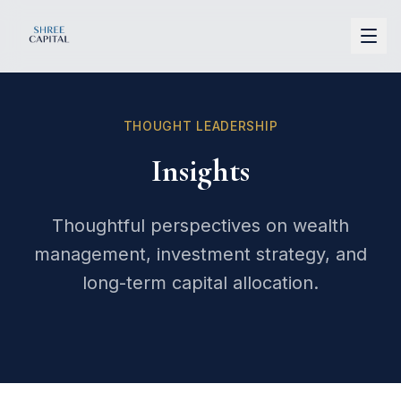
Shree Capital
THOUGHT LEADERSHIP
Insights
Thoughtful perspectives on wealth
management, investment strategy, and
long-term capital allocation.