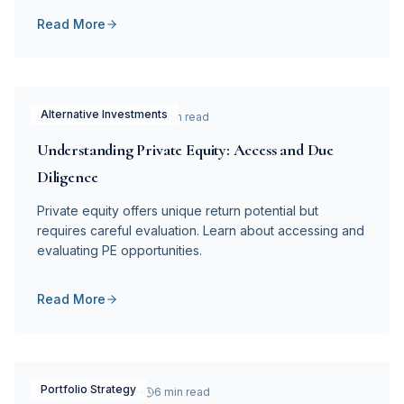
Read More
Alternative Investments
December 15, 2025
9 min read
Understanding Private Equity: Access and Due
Diligence
Private equity offers unique return potential but
requires careful evaluation. Learn about accessing and
evaluating PE opportunities.
Read More
Portfolio Strategy
December 10, 2025
6 min read