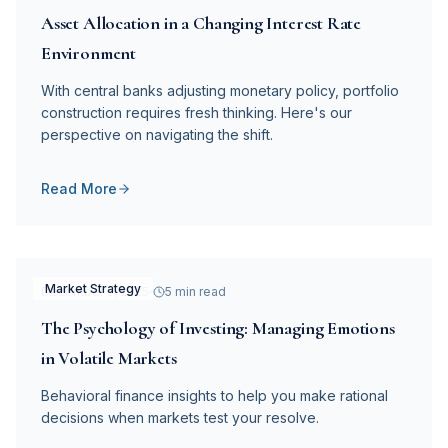
Asset Allocation in a Changing Interest Rate
Environment
With central banks adjusting monetary policy, portfolio
construction requires fresh thinking. Here's our
perspective on navigating the shift.
Read More
Market Strategy
December 5, 2025
5 min read
The Psychology of Investing: Managing Emotions
in Volatile Markets
Behavioral finance insights to help you make rational
decisions when markets test your resolve.