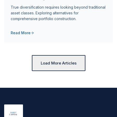
True diversification requires looking beyond traditional
asset classes. Exploring alternatives for
comprehensive portfolio construction.
Read More
Load More Articles