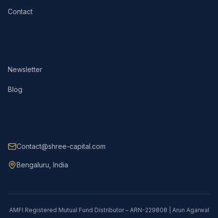
Contact
RESOURCES
Newsletter
Blog
CONTACT
Contact@shree-capital.com
Bengaluru, India
AMFI Registered Mutual Fund Distributor – ARN-229808 | Arun Agarwal